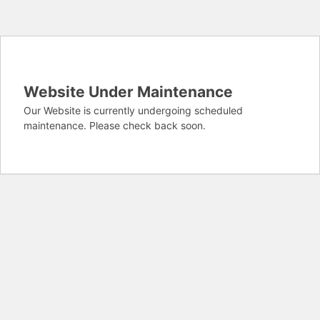
Website Under Maintenance
Our Website is currently undergoing scheduled
maintenance. Please check back soon.